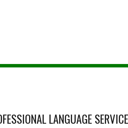
ip to main content
Skip to navigat
ENONAH MOO
TA-certified Spanish to English translat
OFESSIONAL LANGUAGE SERVIC