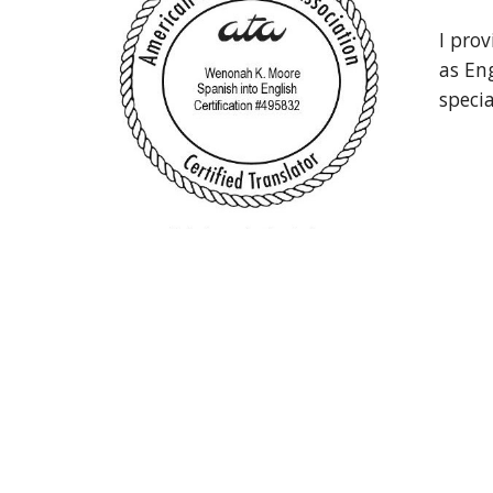
I prov
as Eng
speci