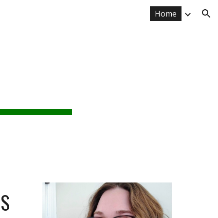
Home
ion
RE
or
ES