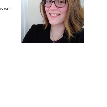
s well 