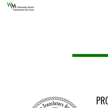
Sk
W
A
PR