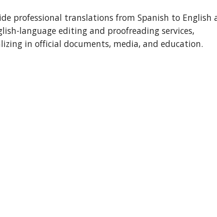
ide professional translations from Spanish to English a
lish-language editing and proofreading services, 
alizing in official documents, media, and education.